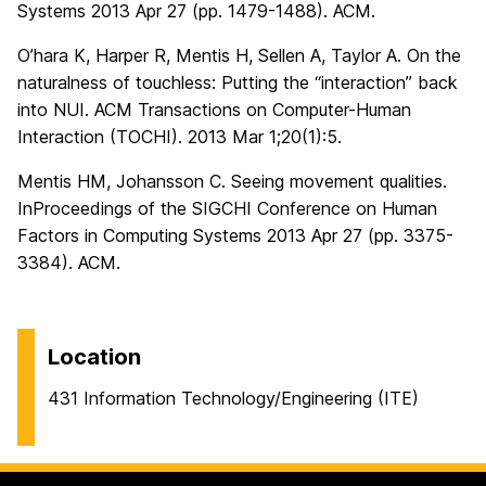
Systems 2013 Apr 27 (pp. 1479-1488). ACM.
O’hara K, Harper R, Mentis H, Sellen A, Taylor A. On the
naturalness of touchless: Putting the “interaction” back
into NUI. ACM Transactions on Computer-Human
Interaction (TOCHI). 2013 Mar 1;20(1):5.
Mentis HM, Johansson C. Seeing movement qualities.
InProceedings of the SIGCHI Conference on Human
Factors in Computing Systems 2013 Apr 27 (pp. 3375-
3384). ACM.
Location
431 Information Technology/Engineering (ITE)