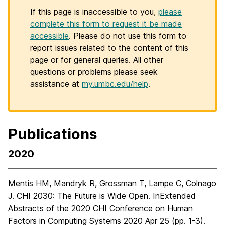
If this page is inaccessible to you,
please
complete this form to request it be made
accessible
. Please do not use this form to
report issues related to the content of this
page or for general queries. All other
questions or problems please seek
assistance at
my.umbc.edu/help
.
Publications
2020
Mentis HM, Mandryk R, Grossman T, Lampe C, Colnago
J. CHI 2030: The Future is Wide Open. InExtended
Abstracts of the 2020 CHI Conference on Human
Factors in Computing Systems 2020 Apr 25 (pp. 1-3).