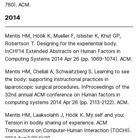
780). ACM.
2014
Mentis HM, Höök K, Mueller F, Isbister K, Khut GP,
Robertson T. Designing for the experiential body.
InCHI’14 Extended Abstracts on Human Factors in
Computing Systems 2014 Apr 26 (pp. 1069-1074). ACM.
Mentis HM, Chellali A, Schwaitzberg S. Learning to see
the body: supporting instructional practices in
laparoscopic surgical procedures. InProceedings of the
32nd annual ACM conference on Human factors in
computing systems 2014 Apr 26 (pp. 2113-2122). ACM.
Mentis HM, Laaksolahti J, Höök K. My self and you:
Tension in bodily sharing of experience. ACM
Transactions on Computer-Human Interaction (TOCHI).