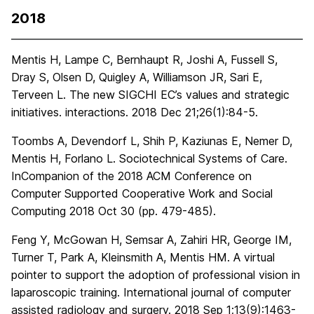
2018
Mentis H, Lampe C, Bernhaupt R, Joshi A, Fussell S,
Dray S, Olsen D, Quigley A, Williamson JR, Sari E,
Terveen L. The new SIGCHI EC’s values and strategic
initiatives. interactions. 2018 Dec 21;26(1):84-5.
Toombs A, Devendorf L, Shih P, Kaziunas E, Nemer D,
Mentis H, Forlano L. Sociotechnical Systems of Care.
InCompanion of the 2018 ACM Conference on
Computer Supported Cooperative Work and Social
Computing 2018 Oct 30 (pp. 479-485).
Feng Y, McGowan H, Semsar A, Zahiri HR, George IM,
Turner T, Park A, Kleinsmith A, Mentis HM. A virtual
pointer to support the adoption of professional vision in
laparoscopic training. International journal of computer
assisted radiology and surgery. 2018 Sep 1;13(9):1463-