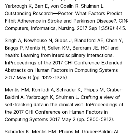
Yarbrough K, Barr E, von Coelln R, Shulman L.
Outstanding Research—Poster: What Factors Predict
Fitbit Adherence in Stroke and Parkinson Disease?. CIN:
Computers, Informatics, Nursing. 2017 Sep 1;35(9):445.
Singh A, Newhouse N, Gibbs J, Blandford AE, Chen Y,
Briggs P, Mentis H, Sellen KM, Bardram JE. HCI and
health: Learning from interdisciplinary interactions.
InProceedings of the 2017 CHI Conference Extended
Abstracts on Human Factors in Computing Systems
2017 May 6 (pp. 1322-1325).
Mentis HM, Komlodi A, Schrader K, Phipps M, Gruber-
Baldini A, Yarbrough K, Shulman L. Crafting a view of
self-tracking data in the clinical visit. InProceedings of
the 2017 CHI Conference on Human Factors in
Computing Systems 2017 May 2 (pp. 5800-5812).
Schrader K, Mentis HM, Phipps M, Gruber-Baldini AL,