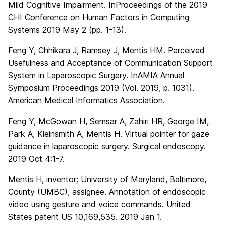
Mild Cognitive Impairment. InProceedings of the 2019
CHI Conference on Human Factors in Computing
Systems 2019 May 2 (pp. 1-13).
Feng Y, Chhikara J, Ramsey J, Mentis HM. Perceived
Usefulness and Acceptance of Communication Support
System in Laparoscopic Surgery. InAMIA Annual
Symposium Proceedings 2019 (Vol. 2019, p. 1031).
American Medical Informatics Association.
Feng Y, McGowan H, Semsar A, Zahiri HR, George IM,
Park A, Kleinsmith A, Mentis H. Virtual pointer for gaze
guidance in laparoscopic surgery. Surgical endoscopy.
2019 Oct 4:1-7.
Mentis H, inventor; University of Maryland, Baltimore,
County (UMBC), assignee. Annotation of endoscopic
video using gesture and voice commands. United
States patent US 10,169,535. 2019 Jan 1.