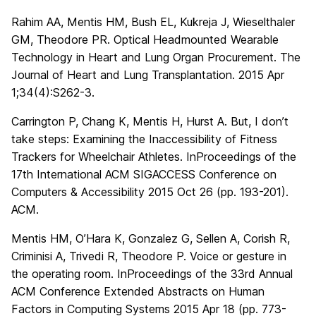
Rahim AA, Mentis HM, Bush EL, Kukreja J, Wieselthaler
GM, Theodore PR. Optical Headmounted Wearable
Technology in Heart and Lung Organ Procurement. The
Journal of Heart and Lung Transplantation. 2015 Apr
1;34(4):S262-3.
Carrington P, Chang K, Mentis H, Hurst A. But, I don’t
take steps: Examining the Inaccessibility of Fitness
Trackers for Wheelchair Athletes. InProceedings of the
17th International ACM SIGACCESS Conference on
Computers & Accessibility 2015 Oct 26 (pp. 193-201).
ACM.
Mentis HM, O’Hara K, Gonzalez G, Sellen A, Corish R,
Criminisi A, Trivedi R, Theodore P. Voice or gesture in
the operating room. InProceedings of the 33rd Annual
ACM Conference Extended Abstracts on Human
Factors in Computing Systems 2015 Apr 18 (pp. 773-