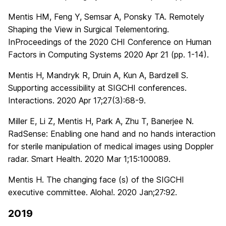
Mentis HM, Feng Y, Semsar A, Ponsky TA. Remotely
Shaping the View in Surgical Telementoring.
InProceedings of the 2020 CHI Conference on Human
Factors in Computing Systems 2020 Apr 21 (pp. 1-14).
Mentis H, Mandryk R, Druin A, Kun A, Bardzell S.
Supporting accessibility at SIGCHI conferences.
Interactions. 2020 Apr 17;27(3):68-9.
Miller E, Li Z, Mentis H, Park A, Zhu T, Banerjee N.
RadSense: Enabling one hand and no hands interaction
for sterile manipulation of medical images using Doppler
radar. Smart Health. 2020 Mar 1;15:100089.
Mentis H. The changing face (s) of the SIGCHI
executive committee. Aloha!. 2020 Jan;27:92.
2019