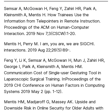
Semsar A, McGowan H, Feng Y, Zahiri HR, Park A,
Kleinsmith A, Mentis H. How Trainees Use the
Information from Telepointers in Remote Instruction.
Proceedings of the ACM on Human-Computer
Interaction. 2019 Nov 7;3(CSCW):1-20.
Mentis H, Perry M. I am, you are, we are SIGCHI.
interactions. 2019 Aug 22;26(5):89-.
Feng Y, Li K, Semsar A, McGowan H, Mun J, Zahiri HR,
George I, Park A, Kleinsmith A, Mentis HM.
Communication Cost of Single-user Gesturing Tool in
Laparoscopic Surgical Training. InProceedings of the
2019 CHI Conference on Human Factors in Computing
Systems 2019 May 2 (pp. 1-12).
Mentis HM, Madjaroff G, Massey AK. Upside and
Downside Risk in Online Security for Older Adults with