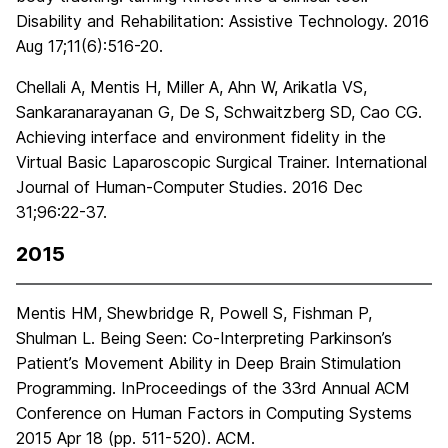
Disability and Rehabilitation: Assistive Technology. 2016
Aug 17;11(6):516-20.
Chellali A, Mentis H, Miller A, Ahn W, Arikatla VS,
Sankaranarayanan G, De S, Schwaitzberg SD, Cao CG.
Achieving interface and environment fidelity in the
Virtual Basic Laparoscopic Surgical Trainer. International
Journal of Human-Computer Studies. 2016 Dec
31;96:22-37.
2015
Mentis HM, Shewbridge R, Powell S, Fishman P,
Shulman L. Being Seen: Co-Interpreting Parkinson’s
Patient’s Movement Ability in Deep Brain Stimulation
Programming. InProceedings of the 33rd Annual ACM
Conference on Human Factors in Computing Systems
2015 Apr 18 (pp. 511-520). ACM.