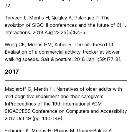
72.
Terveen L, Mentis H, Quigley A, Palanque P. The
evolution of SIGCHI conferences and the future of CHI.
interactions. 2018 Aug 22;25(5):84-5.
Wong CK, Mentis HM, Kuber R. The bit doesn’t fit:
Evaluation of a commercial activity-tracker at slower
walking speeds. Gait & posture. 2018 Jan 1;59:177-81.
2017
Madjaroff G, Mentis H. Narratives of older adults with
mild cognitive impairment and their caregivers.
InProceedings of the 19th International ACM
SIGACCESS Conference on Computers and Accessibility
2017 Oct 19 (pp. 140-149).
Schrader K, Mentis H, Phipps M, Gruber-Baldini A,