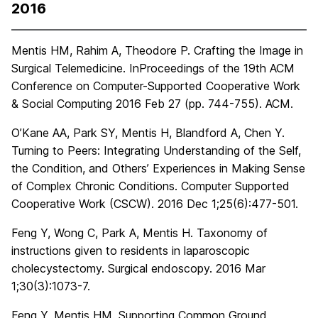
2016
Mentis HM, Rahim A, Theodore P. Crafting the Image in
Surgical Telemedicine. InProceedings of the 19th ACM
Conference on Computer-Supported Cooperative Work
& Social Computing 2016 Feb 27 (pp. 744-755). ACM.
O’Kane AA, Park SY, Mentis H, Blandford A, Chen Y.
Turning to Peers: Integrating Understanding of the Self,
the Condition, and Others’ Experiences in Making Sense
of Complex Chronic Conditions. Computer Supported
Cooperative Work (CSCW). 2016 Dec 1;25(6):477-501.
Feng Y, Wong C, Park A, Mentis H. Taxonomy of
instructions given to residents in laparoscopic
cholecystectomy. Surgical endoscopy. 2016 Mar
1;30(3):1073-7.
Feng Y, Mentis HM. Supporting Common Ground