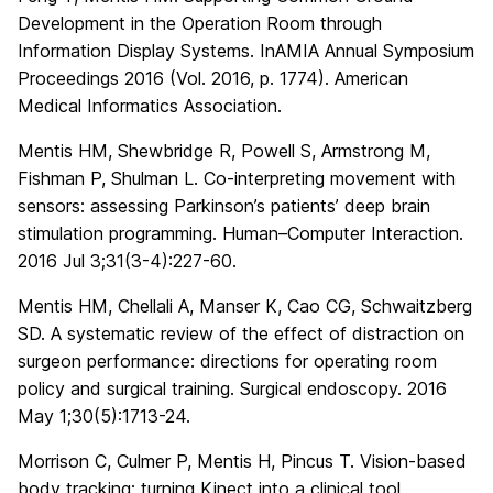
Development in the Operation Room through
Information Display Systems. InAMIA Annual Symposium
Proceedings 2016 (Vol. 2016, p. 1774). American
Medical Informatics Association.
Mentis HM, Shewbridge R, Powell S, Armstrong M,
Fishman P, Shulman L. Co-interpreting movement with
sensors: assessing Parkinson’s patients’ deep brain
stimulation programming. Human–Computer Interaction.
2016 Jul 3;31(3-4):227-60.
Mentis HM, Chellali A, Manser K, Cao CG, Schwaitzberg
SD. A systematic review of the effect of distraction on
surgeon performance: directions for operating room
policy and surgical training. Surgical endoscopy. 2016
May 1;30(5):1713-24.
Morrison C, Culmer P, Mentis H, Pincus T. Vision-based
body tracking: turning Kinect into a clinical tool.