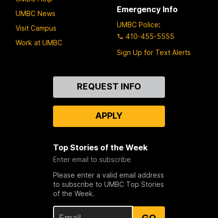
Emergency Info
UMBC News
UMBC Police
:
Visit Campus
410-455-5555
Work at UMBC
Sign Up for Text Alerts
Contact
REQUEST INFO
Us
APPLY
Top Stories of the Week
Enter email to subscribe
Please enter a valid email address
to subscribe to UMBC Top Stories
of the Week.
GO