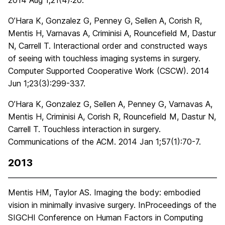
2014 Aug 1;21(4):20.
O’Hara K, Gonzalez G, Penney G, Sellen A, Corish R,
Mentis H, Varnavas A, Criminisi A, Rouncefield M, Dastur
N, Carrell T. Interactional order and constructed ways
of seeing with touchless imaging systems in surgery.
Computer Supported Cooperative Work (CSCW). 2014
Jun 1;23(3):299-337.
O’Hara K, Gonzalez G, Sellen A, Penney G, Varnavas A,
Mentis H, Criminisi A, Corish R, Rouncefield M, Dastur N,
Carrell T. Touchless interaction in surgery.
Communications of the ACM. 2014 Jan 1;57(1):70-7.
2013
Mentis HM, Taylor AS. Imaging the body: embodied
vision in minimally invasive surgery. InProceedings of the
SIGCHI Conference on Human Factors in Computing