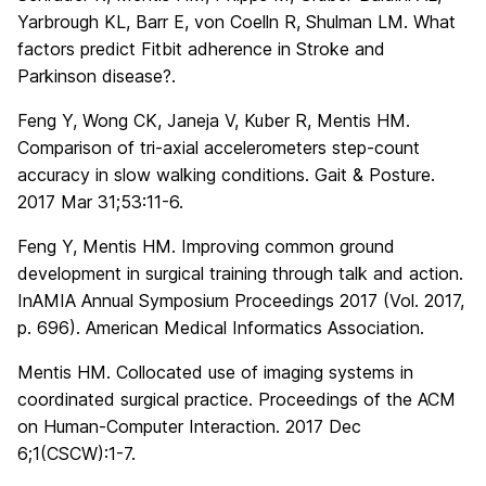
Yarbrough KL, Barr E, von Coelln R, Shulman LM. What
factors predict Fitbit adherence in Stroke and
Parkinson disease?.
Feng Y, Wong CK, Janeja V, Kuber R, Mentis HM.
Comparison of tri-axial accelerometers step-count
accuracy in slow walking conditions. Gait & Posture.
2017 Mar 31;53:11-6.
Feng Y, Mentis HM. Improving common ground
development in surgical training through talk and action.
InAMIA Annual Symposium Proceedings 2017 (Vol. 2017,
p. 696). American Medical Informatics Association.
Mentis HM. Collocated use of imaging systems in
coordinated surgical practice. Proceedings of the ACM
on Human-Computer Interaction. 2017 Dec
6;1(CSCW):1-7.