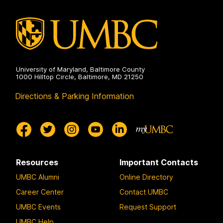
University of Maryland, Baltimore County
1000 Hilltop Circle, Baltimore, MD 21250
Directions & Parking Information
Resources
Important Contacts
UMBC Alumni
Online Directory
Career Center
Contact UMBC
UMBC Events
Request Support
UMBC Help