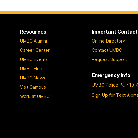
Resources
Important Contact
UMBC Alumni
Online Directory
Career Center
Contact UMBC
UMBC Events
Request Support
UMBC Help
Emergency Info
UMBC News
UMBC Police
:
410-
Visit Campus
Sign Up for Text Alert
Work at UMBC