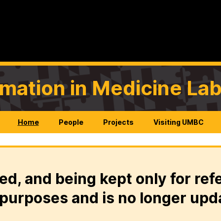
rmation in Medicine La
Home
People
Projects
Visiting UMBC
ed, and being kept only for ref
purposes and is no longer upd