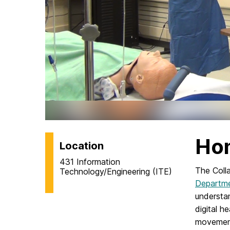
Ho
Location
431 Information
The Coll
Technology/Engineering (ITE)
Departme
understa
digital h
movement