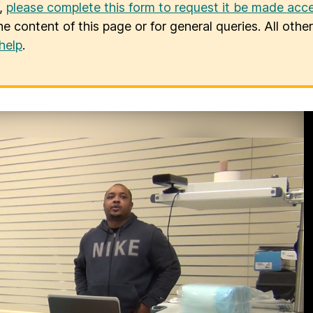
u,
please complete this form to request it be made acce
he content of this page or for general queries. All oth
help
.