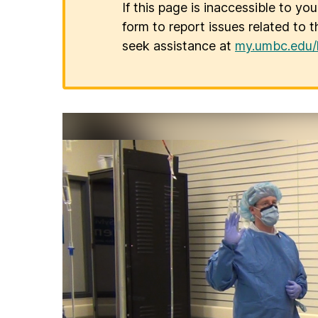
If this page is inaccessible to yo
form to report issues related to t
seek assistance at
my.umbc.edu/