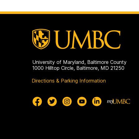
University of Maryland, Baltimore County
1000 Hilltop Circle, Baltimore, MD 21250
Directions & Parking Information