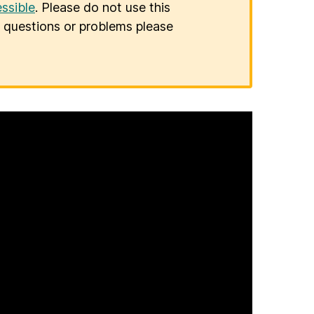
ssible
. Please do not use this
er questions or problems please