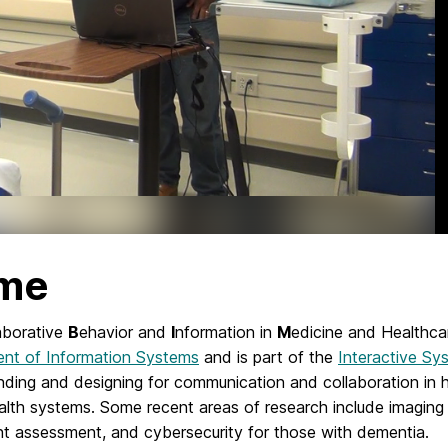
me
aborative
B
ehavior and
I
nformation in
M
edicine and Healthca
nt of Information Systems
and is part of the
Interactive Sy
nding and designing for communication and collaboration in 
ealth systems. Some recent areas of research include imaging 
 assessment, and cybersecurity for those with dementia.