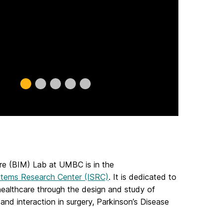
Slide
Slide
Slide
Slide
Slide
0
1
2
3
4
re (BIM) Lab at UMBC is in the
stems Research Center (ISRC)
. It is dedicated to
healthcare through the design and study of
and interaction in surgery, Parkinson’s Disease