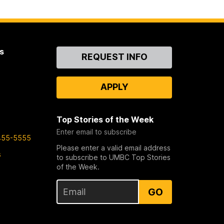
s
Contact
REQUEST INFO
Us
APPLY
Top Stories of the Week
Enter email to subscribe
455-5555
Please enter a valid email address
s
to subscribe to UMBC Top Stories
of the Week.
GO