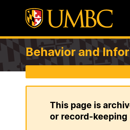
Behavior and Info
This page is archiv
or record-keeping 