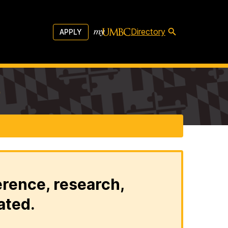
Directory
APPLY
b
erence, research,
ated.