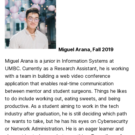
Miguel Arana, Fall 2019
Miguel Arana is a junior in Information Systems at
UMBC. Currently as a Research Assistant, he is working
with a team in building a web video conference
application that enables real-time communication
between mentor and student surgeons. Things he likes
to do include working out, eating sweets, and being
productive. As a student aiming to work in the tech
industry after graduation, he is still deciding which path
he wants to take, but he has his eyes on Cybersecurity
or Network Administration. He is an eager learner and