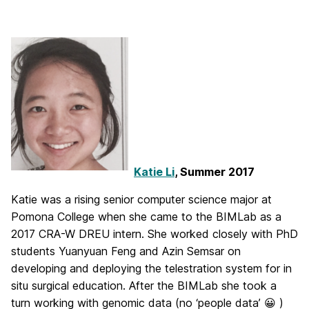
Katie Li
, Summer 2017
Katie was a rising senior computer science major at
Pomona College when she came to the BIMLab as a
2017 CRA-W DREU intern. She worked closely with PhD
students Yuanyuan Feng and Azin Semsar on
developing and deploying the telestration system for in
situ surgical education. After the BIMLab she took a
turn working with genomic data (no ‘people data’ 😀 )