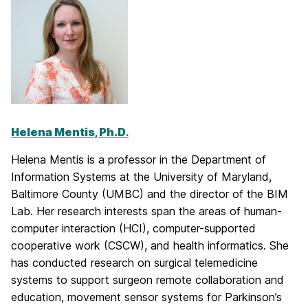
Helena Mentis, Ph.D
.
Helena Mentis is a professor in the Department of
Information Systems at the University of Maryland,
Baltimore County (UMBC) and the director of the BIM
Lab. Her research interests span the areas of human-
computer interaction (HCI), computer-supported
cooperative work (CSCW), and health informatics. She
has conducted research on surgical telemedicine
systems to support surgeon remote collaboration and
education, movement sensor systems for Parkinson’s