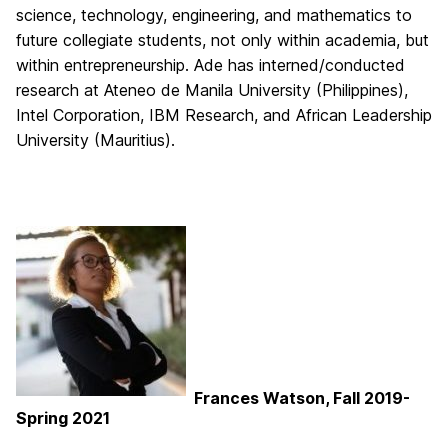
science, technology, engineering, and mathematics to
future collegiate students, not only within academia, but
within entrepreneurship. Ade has interned/conducted
research at Ateneo de Manila University (Philippines),
Intel Corporation, IBM Research, and African Leadership
University (Mauritius).
Frances Watson, Fall 2019-
Spring 2021