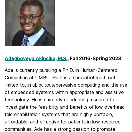
Adegboyega Akinsiku, M.S.
, Fall 2016-Spring 2023
Ade is currently pursuing a Ph.D. in Human-Centered
Computing at UMBC. He has a special interest, not
limited to, in ubiquitous/pervasive computing and the use
of embedded systems within appropriate and assistive
technology. He is currently conducting research to
investigate the feasibility and benefits of low overhead
telerehabilitation systems that are highly portable,
affordable, and effective for patients in low-resource
communities. Ade has a strong passion to promote