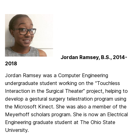
Jordan Ramsey, B.S., 2014-
2018
Jordan Ramsey was a Computer Engineering
undergraduate student working on the “Touchless
Interaction in the Surgical Theater” project, helping to
develop a gestural surgery telestration program using
the Microsoft Kinect. She was also a member of the
Meyerhoff scholars program. She is now an Electrical
Engineering graduate student at The Ohio State
University.