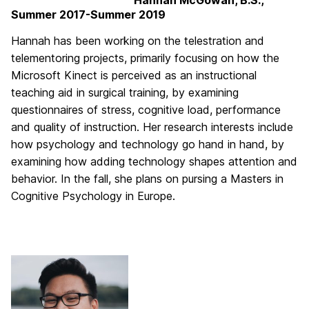
Hannah McGowan, B.S.,
Summer 2017-Summer 2019
Hannah has been working on the telestration and
telementoring projects, primarily focusing on how the
Microsoft Kinect is perceived as an instructional
teaching aid in surgical training, by examining
questionnaires of stress, cognitive load, performance
and quality of instruction. Her research interests include
how psychology and technology go hand in hand, by
examining how adding technology shapes attention and
behavior. In the fall, she plans on pursing a Masters in
Cognitive Psychology in Europe.