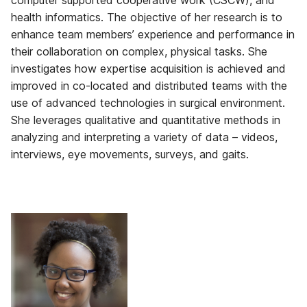
computer supported cooperative work (CSCW), and
health informatics. The objective of her research is to
enhance team members’ experience and performance in
their collaboration on complex, physical tasks. She
investigates how expertise acquisition is achieved and
improved in co-located and distributed teams with the
use of advanced technologies in surgical environment.
She leverages qualitative and quantitative methods in
analyzing and interpreting a variety of data – videos,
interviews, eye movements, surveys, and gaits.