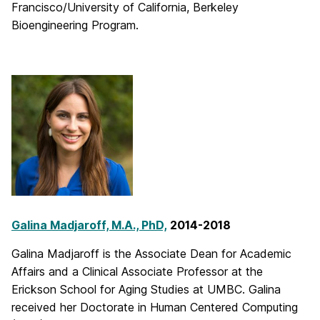
Francisco/University of California, Berkeley
Bioengineering Program.
Galina Madjaroff, M.A., PhD,
2014-2018
Galina Madjaroff is the Associate Dean for Academic
Affairs and a Clinical Associate Professor at the
Erickson School for Aging Studies at UMBC. Galina
received her Doctorate in Human Centered Computing