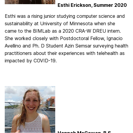
Esthi Erickson, Summer 2020
Esthi was a rising junior studying computer science and
sustainability at University of Minnesota when she
came to the BIMLab as a 2020 CRA-W DREU intern.
She worked closely with Postdoctoral Fellow, Ignacio
Avellino and Ph. D Student Azin Semsar surveying health
practitioners about their experiences with telehealth as
impacted by COVID-19.