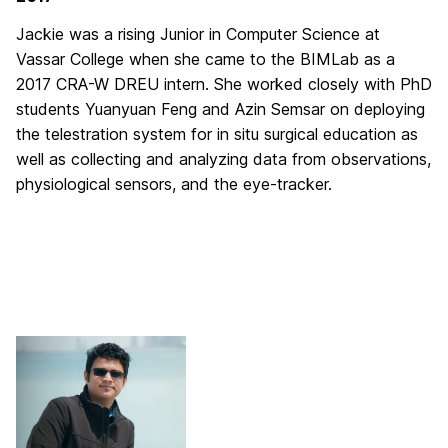
Jackie was a rising Junior in Computer Science at
Vassar College when she came to the BIMLab as a
2017 CRA-W DREU intern. She worked closely with PhD
students Yuanyuan Feng and Azin Semsar on deploying
the telestration system for in situ surgical education as
well as collecting and analyzing data from observations,
physiological sensors, and the eye-tracker.