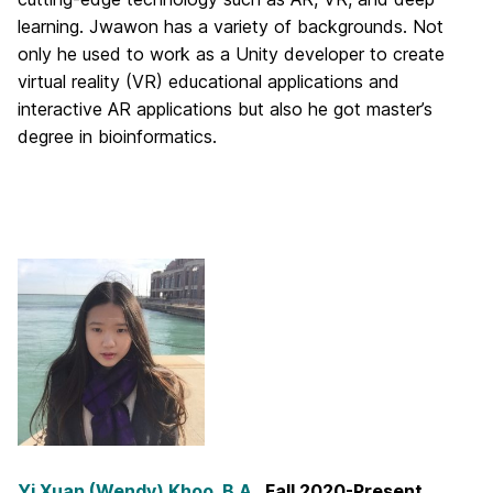
learning. Jwawon has a variety of backgrounds. Not
only he used to work as a Unity developer to create
virtual reality (VR) educational applications and
interactive AR applications but also he got master’s
degree in bioinformatics.
Yi Xuan (Wendy) Khoo, B.A.
, Fall 2020-Present