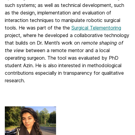
such systems; as well as technical development, such
as the design, implementation and evaluation of
interaction techniques to manipulate robotic surgical
tools. He was part of the the
Surgical Telementoring
project, where he developed a collaborative technology
that builds on Dr. Menti’s work on
remote shaping of
the view
between a remote mentor and a local
operating surgeon. The tool was evaluated by PhD
student Azin. He is also interested in methodological
contributions especially in transparency for qualitative
research.