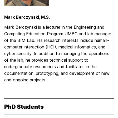
Mark Berczynski, M.S.
Mark Berczynski is a lecturer in the Engineering and
Computing Education Program UMBC and lab manager
of the BIM Lab. His research interests include human-
computer interaction (HCI), medical informatics, and
cyber security. In addition to managing the operations
of the lab, he provides technical support to
undergraduate researchers and facilitates in the
documentation, prototyping, and development of new
and ongoing projects.
PhD Students