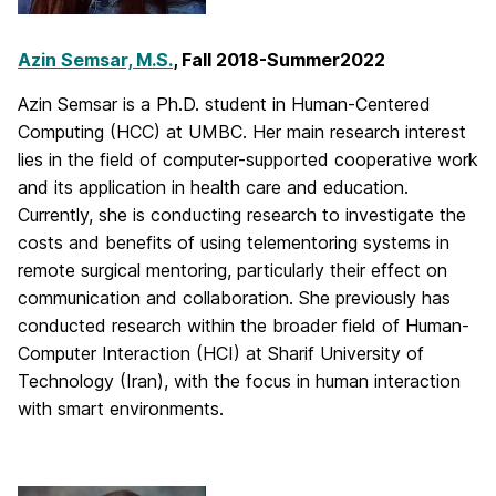
Azin Semsar, M.S.
, Fall 2018-Summer2022
Azin Semsar is a Ph.D. student in Human-Centered
Computing (HCC) at UMBC. Her main research interest
lies in the field of computer-supported cooperative work
and its application in health care and education.
Currently, she is conducting research to investigate the
costs and benefits of using telementoring systems in
remote surgical mentoring, particularly their effect on
communication and collaboration. She previously has
conducted research within the broader field of Human-
Computer Interaction (HCI) at Sharif University of
Technology (Iran), with the focus in human interaction
with smart environments.