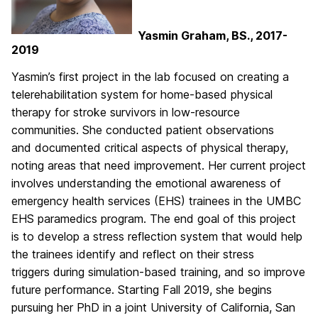
Yasmin Graham, BS., 2017-
2019
Yasmin’s first project in the lab focused on creating a
telerehabilitation system for home-based physical
therapy for stroke survivors in low-resource
communities. She conducted patient observations
and documented critical aspects of physical therapy,
noting areas that need improvement. Her current project
involves understanding the emotional awareness of
emergency health services (EHS) trainees in the UMBC
EHS paramedics program. The end goal of this project
is to develop a stress reflection system that would help
the trainees identify and reflect on their stress
triggers during simulation-based training, and so improve
future performance. Starting Fall 2019, she begins
pursuing her PhD in a joint University of California, San