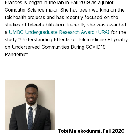
Frances is began in the lab in Fall 2019 as a junior
Computer Science major. She has been working on the
telehealth projects and has recently focused on the
studies of telerehabilitation. Recently she was awarded
a
UMBC Undergraduate Research Award (URA)
for the
study “Understanding Effects of Telemedicine Physiatry
on Underserved Communities During COVID19
Pandemic”.
Tobi Majekodunmi, Fall 2020-