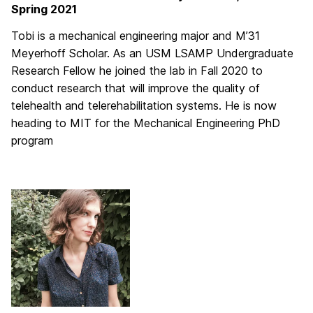
Spring 2021
Tobi is a mechanical engineering major and M’31
Meyerhoff Scholar. As an USM LSAMP Undergraduate
Research Fellow he joined the lab in Fall 2020 to
conduct research that will improve the quality of
telehealth and telerehabilitation systems. He is now
heading to MIT for the Mechanical Engineering PhD
program