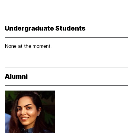
Undergraduate Students
None at the moment.
Alumni