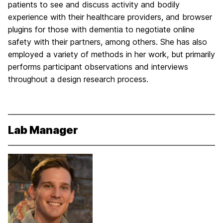
patients to see and discuss activity and bodily
experience with their healthcare providers, and browser
plugins for those with dementia to negotiate online
safety with their partners, among others. She has also
employed a variety of methods in her work, but primarily
performs participant observations and interviews
throughout a design research process.
Lab Manager