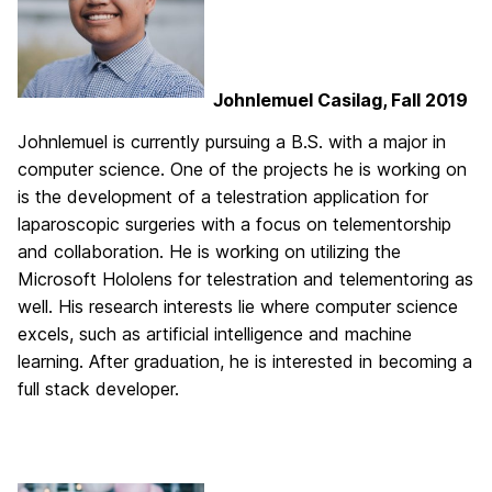
Johnlemuel Casilag, Fall 2019
Johnlemuel is currently pursuing a B.S. with a major in
computer science. One of the projects he is working on
is the development of a telestration application for
laparoscopic surgeries with a focus on telementorship
and collaboration. He is working on utilizing the
Microsoft Hololens for telestration and telementoring as
well. His research interests lie where computer science
excels, such as artificial intelligence and machine
learning. After graduation, he is interested in becoming a
full stack developer.