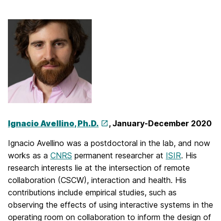
Ignacio Avellino, Ph.D.
, January-December 2020
Ignacio Avellino was a postdoctoral in the lab, and now
works as a
CNRS
permanent researcher at
ISIR
. His
research interests lie at the intersection of remote
collaboration (CSCW), interaction and health. His
contributions include empirical studies, such as
observing the effects of using interactive systems in the
operating room on collaboration to inform the design of