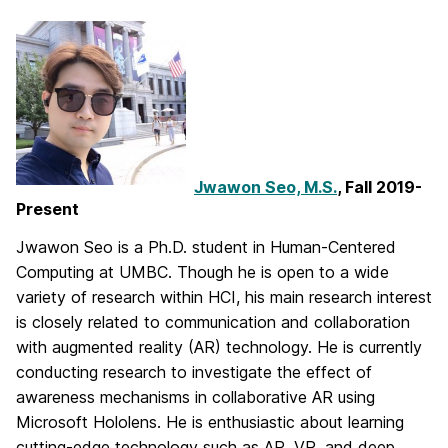
Jwawon Seo, M.S.
, Fall 2019-
Present
Jwawon Seo is a Ph.D. student in Human-Centered
Computing at UMBC. Though he is open to a wide
variety of research within HCI, his main research interest
is closely related to communication and collaboration
with augmented reality (AR) technology. He is currently
conducting research to investigate the effect of
awareness mechanisms in collaborative AR using
Microsoft Hololens. He is enthusiastic about learning
cutting-edge technology such as AR, VR, and deep