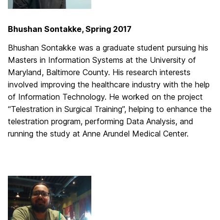
Bhushan Sontakke, Spring 2017
Bhushan Sontakke was a graduate student pursuing his
Masters in Information Systems at the University of
Maryland, Baltimore County. His research interests
involved improving the healthcare industry with the help
of Information Technology. He worked on the project
“Telestration in Surgical Training”, helping to enhance the
telestration program, performing Data Analysis, and
running the study at Anne Arundel Medical Center.