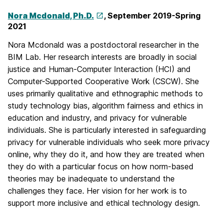
Nora Mcdonald, Ph.D.
, September 2019-Spring
2021
Nora Mcdonald was a postdoctoral researcher in the
BIM Lab. Her research interests are broadly in social
justice and Human-Computer Interaction (HCI) and
Computer-Supported Cooperative Work (CSCW). She
uses primarily qualitative and ethnographic methods to
study technology bias, algorithm fairness and ethics in
education and industry, and privacy for vulnerable
individuals. She is particularly interested in safeguarding
privacy for vulnerable individuals who seek more privacy
online, why they do it, and how they are treated when
they do with a particular focus on how norm-based
theories may be inadequate to understand the
challenges they face. Her vision for her work is to
support more inclusive and ethical technology design.