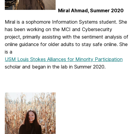
Miral Ahmad, Summer 2020
Miral is a sophomore Information Systems student. She
has been working on the MCI and Cybersecurity
project, primarily assisting with the sentiment analysis of
online guidance for older adults to stay safe online. She
is a
USM Louis Stokes Alliances for Minority Participation
scholar and began in the lab in Summer 2020.