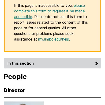
If this page is inaccessible to you,
please
complete this form to request it be made
accessible
. Please do not use this form to
report issues related to the content of this
page or for general queries. All other
questions or problems please seek
assistance at
my.umbc.edu/help
.
In this section
People
Director