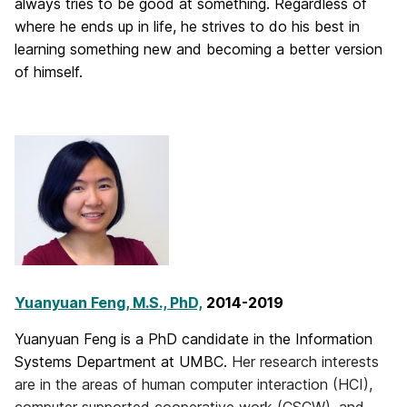
always tries to be good at something. Regardless of
where he ends up in life, he strives to do his best in
learning something new and becoming a better version
of himself.
Yuanyuan Feng, M.S., PhD,
2014-2019
Yuanyuan Feng is a PhD candidate in the Information
Systems Department at UMBC.
Her research interests
are in the areas of human computer interaction (HCI),