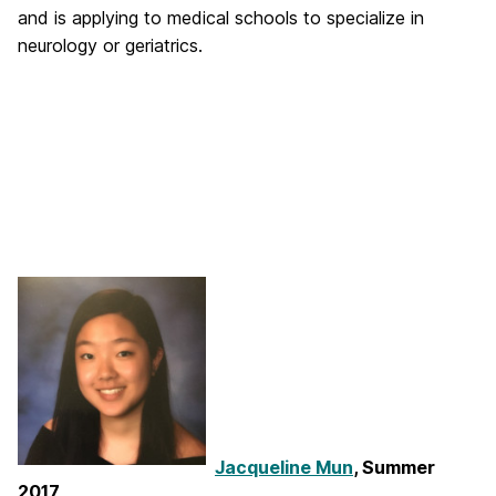
and is applying to medical schools to specialize in
neurology or geriatrics.
Jacqueline Mun
, Summer
2017