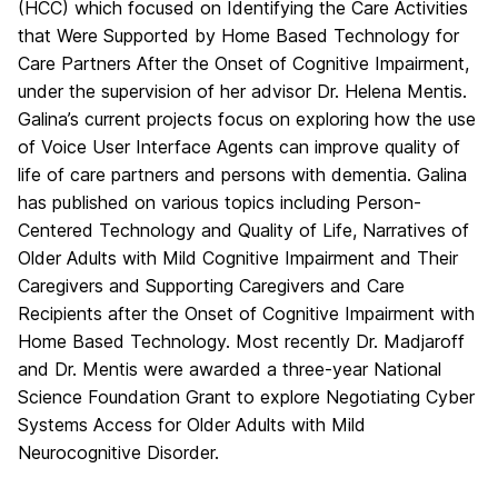
(HCC) which focused on Identifying the Care Activities
that Were Supported by Home Based Technology for
Care Partners After the Onset of Cognitive Impairment,
under the supervision of her advisor Dr. Helena Mentis.
Galina’s current projects focus on exploring how the use
of Voice User Interface Agents can improve quality of
life of care partners and persons with dementia. Galina
has published on various topics including Person-
Centered Technology and Quality of Life, Narratives of
Older Adults with Mild Cognitive Impairment and Their
Caregivers and Supporting Caregivers and Care
Recipients after the Onset of Cognitive Impairment with
Home Based Technology. Most recently Dr. Madjaroff
and Dr. Mentis were awarded a three-year National
Science Foundation Grant to explore Negotiating Cyber
Systems Access for Older Adults with Mild
Neurocognitive Disorder.