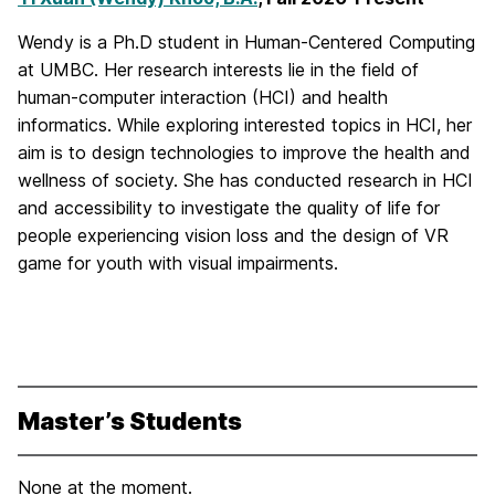
Wendy is a Ph.D student in Human-Centered Computing
at UMBC. Her research interests lie in the field of
human-computer interaction (HCI) and health
informatics. While exploring interested topics in HCI, her
aim is to design technologies to improve the health and
wellness of society. She has conducted research in HCI
and accessibility to investigate the quality of life for
people experiencing vision loss and the design of VR
game for youth with visual impairments.
Master’s Students
None at the moment.